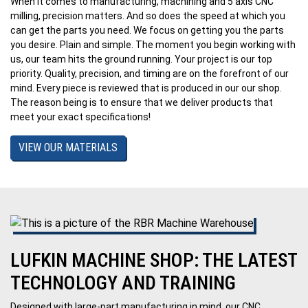
When it comes to manufacturing, machining and 5 axis CNC
milling, precision matters. And so does the speed at which you
can get the parts you need. We focus on getting you the parts
you desire. Plain and simple. The moment you begin working with
us, our team hits the ground running. Your project is our top
priority. Quality, precision, and timing are on the forefront of our
mind. Every piece is reviewed that is produced in our our shop.
The reason being is to ensure that we deliver products that
meet your exact specifications!
VIEW OUR MATERIALS
LUFKIN MACHINE SHOP: THE LATEST
TECHNOLOGY AND TRAINING
Designed with large-part manufacturing in mind, our CNC