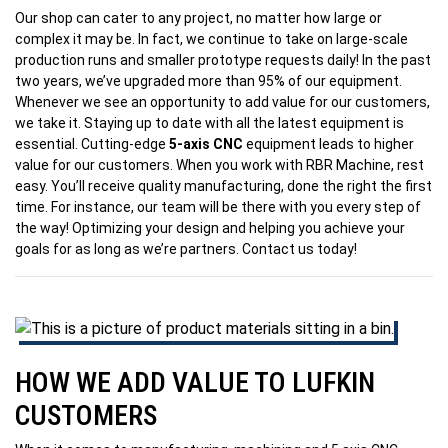
Our shop can cater to any project, no matter how large or
complex it may be. In fact, we continue to take on large-scale
production runs and smaller prototype requests daily! In the past
two years, we’ve upgraded more than 95% of our equipment.
Whenever we see an opportunity to add value for our customers,
we take it. Staying up to date with all the latest equipment is
essential. Cutting-edge
5-axis CNC
equipment leads to higher
value for our customers. When you work with RBR Machine, rest
easy. You’ll receive quality manufacturing, done the right the first
time. For instance, our team will be there with you every step of
the way! Optimizing your design and helping you achieve your
goals for as long as we’re partners. Contact us today!
HOW WE ADD VALUE TO LUFKIN
CUSTOMERS