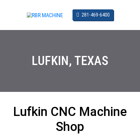
SKIP TO CONTENT
CALL US:
281-469-6400
LUFKIN, TEXAS
Lufkin CNC Machine
Shop