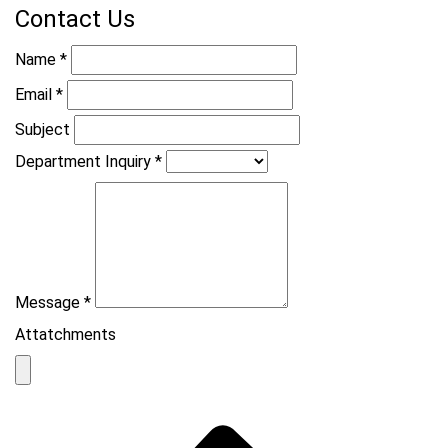
Contact Us
Name
*
Email
*
Subject
Department Inquiry
*
Message
*
Attatchments