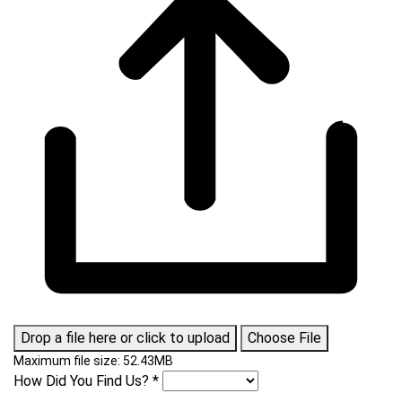
Drop a file here or click to upload
Choose File
Maximum file size: 52.43MB
How Did You Find Us?
*