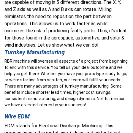
are capable of moving in 5 different directions. The X, Y,
and Z axis as well as A and B axis can rotate. Milling
eliminates the need to reposition the part between
operations. This allows us to work faster as while
minimizes the risk of producing faulty parts.
Thus
, it’s ideal
for those found in the aerospace, automotive, and solar &
wind industries
. Let us show what we can do!
Turnkey Manufacturing
RBR machine will oversee all aspects of a project from beginning
to end with this service. You tell us your ideal outcome and we
help you get there. Whether you have your prototype ready to go,
or we’re starting from scratch, our team will fulfill your needs.
There are many advantages of turnkey manufacturing. Some
benefits include shorter lead times, higher cost savings,
consistent manufacturing, and design dynamic. Not to mention
we have a vested interest in your success!
Wire EDM
EDM stands for Electrical Discharge Machining. This
process uses a thin metal wire & deionized water to cut