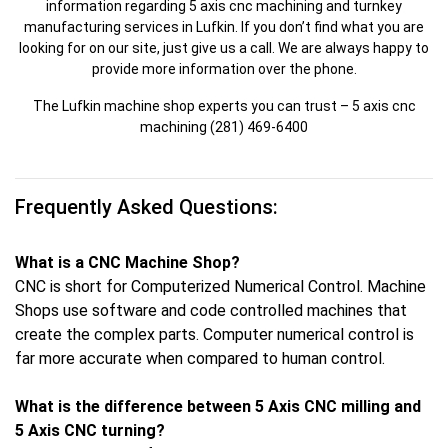
information regarding 5 axis cnc machining and turnkey
manufacturing services in Lufkin. If you don’t find what you are
looking for on our site, just give us a call. We are always happy to
provide more information over the phone.
The Lufkin machine shop experts you can trust – 5 axis cnc
machining (281) 469-6400
Frequently Asked Questions:
What is a CNC Machine Shop?
CNC is short for Computerized Numerical Control. Machine
Shops use software and code controlled machines that
create the complex parts. Computer numerical control is
far more accurate when compared to human control.
What is the difference between 5 Axis CNC milling and
5 Axis CNC turning?