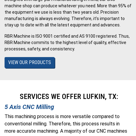
machine shop can produce whatever you need. More than 95% of
the equipment we use is less than two years old. Precision
manufacturing is always evolving. Therefore, it's important to
stay up to date with all the latest equipment and advances.
RBR Machine is ISO 9001 certified and AS 9100 registered. Thus,
RBR Machine commits to the highest level of quality, effective
processes, safety, and consistency.
VIEW OUR PRODUCTS
SERVICES WE OFFER LUFKIN, TX:
5 Axis CNC Milling
This machining process is more versatile compared to
conventional milling. Therefore, this process results in
more accurate machining. A majority of our CNC machines