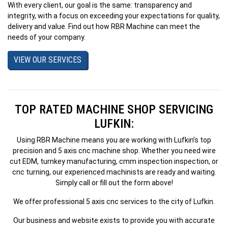
With every client, our goal is the same: transparency and
integrity, with a focus on exceeding your expectations for quality,
delivery and value. Find out how RBR Machine can meet the
needs of your company.
VIEW OUR SERVICES
TOP RATED MACHINE SHOP SERVICING
LUFKIN:
Using RBR Machine means you are working with Lufkin’s top
precision and 5 axis cnc machine shop. Whether you need wire
cut EDM, turnkey manufacturing, cmm inspection inspection, or
cnc turning, our experienced machinists are ready and waiting.
Simply call or fill out the form above!
We offer professional 5 axis cnc services to the city of Lufkin.
Our business and website exists to provide you with accurate