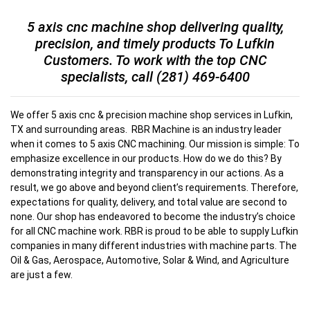
5 axis cnc machine shop delivering quality,
precision, and timely products To Lufkin
Customers. To work with the top CNC
specialists, call
(281) 469-6400
We offer 5 axis cnc & precision machine shop services in Lufkin,
TX and surrounding areas. RBR Machine is an industry leader
when it comes to 5 axis CNC machining. Our mission is simple: To
emphasize excellence in our products. How do we do this? By
demonstrating integrity and transparency in our actions. As a
result, we go above and beyond client’s requirements. Therefore,
expectations for quality, delivery, and total value are second to
none. Our shop has endeavored to become the industry’s choice
for all CNC machine work. RBR is proud to be able to supply Lufkin
companies in many different industries with machine parts. The
Oil & Gas, Aerospace, Automotive, Solar & Wind, and Agriculture
are just a few.