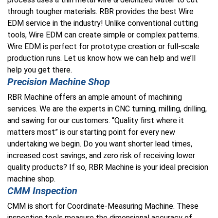
through tougher materials. RBR provides the best
Wire
EDM
service in the industry! Unlike conventional cutting
tools, Wire EDM can create simple or complex patterns.
Wire EDM is perfect for prototype creation or full-scale
production runs. Let us know how we can help and we’ll
help you get there.
Precision Machine Shop
RBR Machine offers an ample amount of machining
services. We are the experts in CNC turning, milling, drilling,
and sawing for our customers. “Quality first where it
matters most” is our starting point for every new
undertaking we begin.
Do you want shorter lead times,
increased cost savings, and zero risk of receiving lower
quality products
? If so, RBR Machine is your ideal precision
machine shop.
CMM Inspection
CMM is short for Coordinate-Measuring Machine.
These
inspection tools measure the dimensional accuracy of