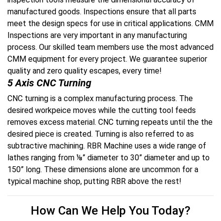
manufactured goods. Inspections ensure that all parts
meet the design specs for use in critical applications. CMM
Inspections are very important in any manufacturing
process. Our skilled team members use the most advanced
CMM equipment for every project. We guarantee superior
quality and zero quality escapes, every time!
5 Axis CNC Turning
CNC turning is a complex manufacturing process. The
desired workpeice moves while the cutting tool feeds
removes excess material. CNC turning repeats until the the
desired piece
is created
. Turning is also referred to as
subtractive machining
. RBR Machine uses a wide range of
lathes ranging from ⅛” diameter to 30” diameter and up to
150” long. These dimensions alone are uncommon for a
typical machine shop, putting RBR above the rest!
How Can We Help You Today?