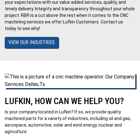
your expectations with our value added services, quality, and
timely delivery. Integrity and transparency throughout your whole
project. RBR is a cut above the rest when it comes to the CNC
machining services we offer Lufkin Customers. Contact us
today to see why!
VIEW OUR INDUSTRIES
LUFKIN, HOW CAN WE HELP YOU?
Is your company located in Lufkin? If so, we provide quality
machined parts for a variety of industries, including oil and gas,
aerospace, automotive, solar and wind energy, nuclear and
agriculture.