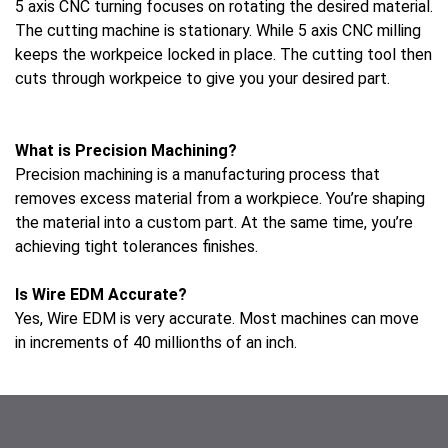
5 axis CNC turning focuses on rotating the desired material.
The cutting machine is stationary. While 5 axis CNC milling
keeps the workpeice locked in place. The cutting tool then
cuts through workpeice to give you your desired part.
Lufkin Lufkin
What is Precision Machining?
Precision machining is a manufacturing process that
removes excess material from a workpiece. You’re shaping
the material into a custom part. At the same time, you’re
achieving tight tolerances finishes.
Is Wire EDM Accurate?
Yes, Wire EDM is very accurate. Most machines can move
in increments of 40 millionths of an inch.