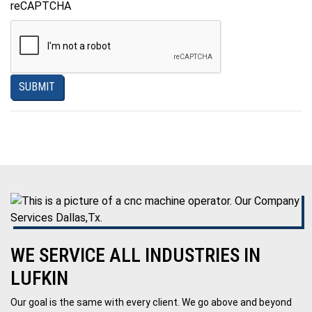
reCAPTCHA
SUBMIT
WE SERVICE ALL INDUSTRIES IN
LUFKIN
Our goal is the same with every client. We go above and beyond